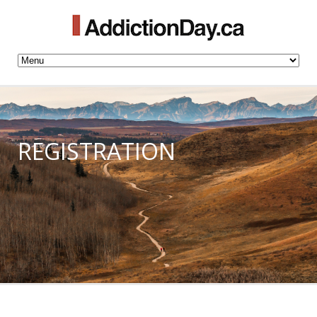
REGISTRATION