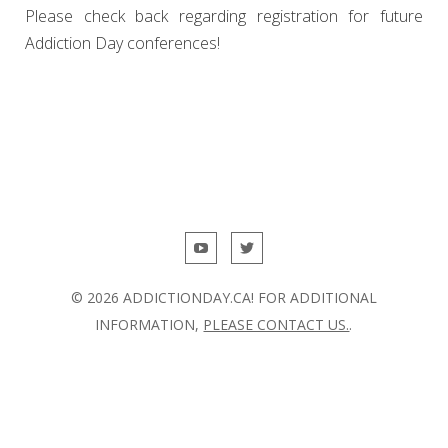
Please check back regarding registration for future
Addiction Day conferences!
© 2026 ADDICTIONDAY.CA! FOR ADDITIONAL
INFORMATION,
PLEASE CONTACT US.
.