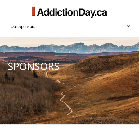
SPONSORS