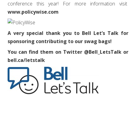
conference this year! For more information visit
www.policywise.com
A very special thank you to Bell Let’s Talk for
sponsoring contributing to our swag bags!
You can find them on Twitter @Bell_LetsTalk or
bell.ca/letstalk