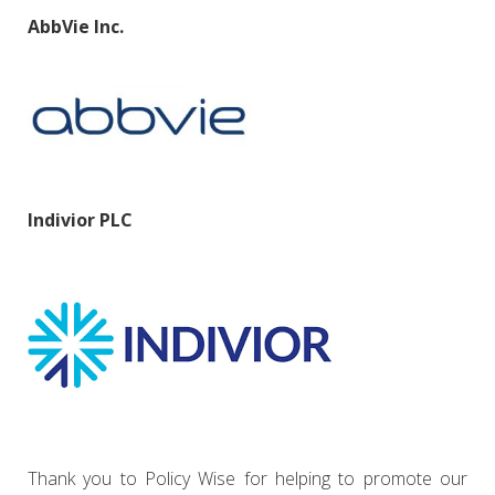
AbbVie Inc.
Indivior PLC
Thank you to Policy Wise for helping to promote our