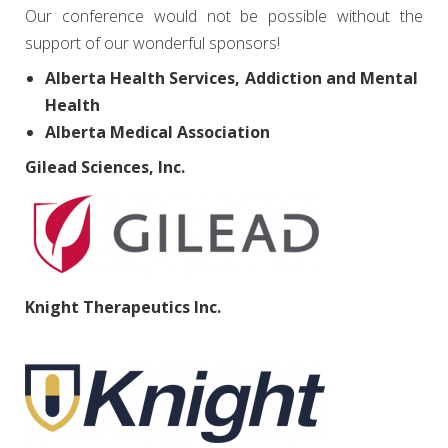
Our conference would not be possible without the
support of our wonderful sponsors!
Alberta Health Services, Addiction and Mental
Health
Alberta Medical Association
Gilead Sciences, Inc.
Knight Therapeutics Inc.